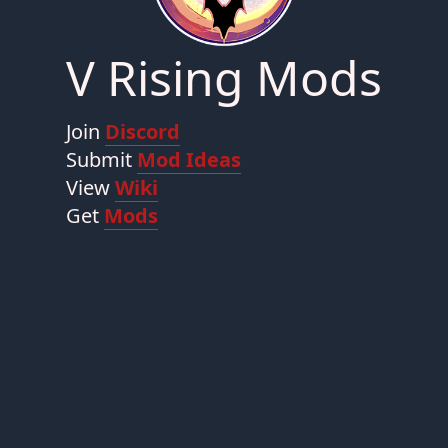
V Rising Mods
Join
Discord
Submit
Mod Ideas
View
Wiki
Get
Mods